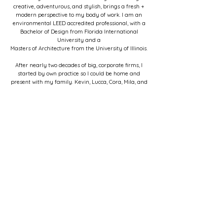
creative, adventurous, and stylish, brings a fresh +
modern perspective to my body of work. I am an
environmental LEED accredited professional, with
a
Bachelor of Design from Florida International
University and a
Masters of Architecture from the University of Illinois.
After nearly two decades of big, corporate firms, I
started by own practice so I could be home and
present with my family. Kevin, Lucca, Cora, Mila, and
Diego (our bulldog). When I'm not in my studio- I love
walking the beach, playing in my garden, and
traveling with our daughters.
My goal with every project is to earn your trust
through dedicated service and beautiful design. We
can create amazing spaces together!
To learn more, surf my site and/or connect with me
here.
Can't wait.