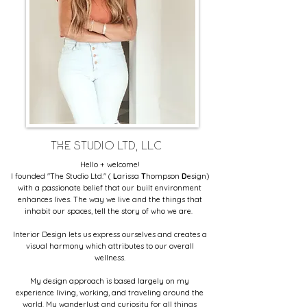
THE STUDIO LTD, LLC
Hello + welcome!
I founded "The Studio Ltd." (
L
arissa
T
hompson
D
esign
)
with a passionate belief that our built environment
enhances lives. The way we live and the things that
inhabit our spaces, tell the story of who we are.
Interior Design lets us express ourselves and creates a
visual harmony which attributes to our overall
wellness.
My design approach is based largely on my
experience living, working, and traveling around the
world. My wanderlust and curiosity for all things