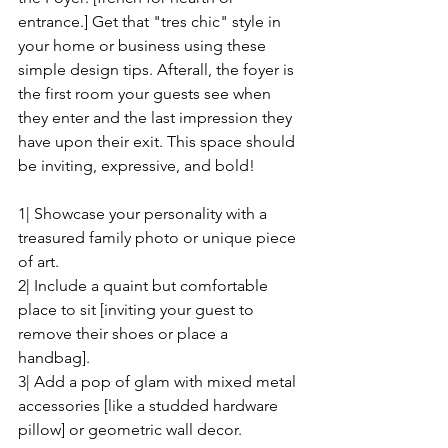
entrance.] Get that "tres chic" style in 
your home or business using these 
simple design tips. Afterall, the foyer is 
the first room your guests see when 
they enter and the last impression they 
have upon their exit. This space should 
be inviting, expressive, and bold!
1| Showcase your personality with a 
treasured family photo or unique piece 
of art.
2| Include a quaint but comfortable 
place to sit [inviting your guest to 
remove their shoes or place a 
handbag].
3| Add a pop of glam with mixed metal 
accessories [like a studded hardware 
pillow] or geometric wall decor.