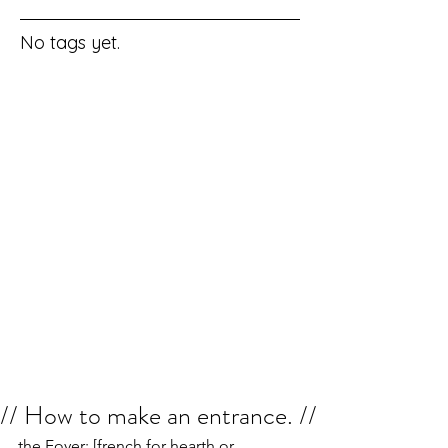
No tags yet.
// How to make an entrance. //
the Foyer: [french for hearth or 