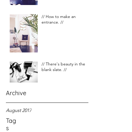
// How to make an
entrance. //
// There's beauty in the
blank slate. //
Archive
August 2017
Tag
s