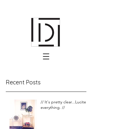
Recent Posts
// It's pretty clear...Lucite is
everything. //